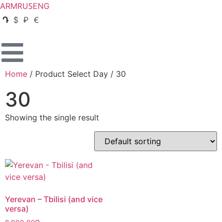
RUS
ARM
ENG
Դ
$
₽
€
Home
/ Product Select Day / 30
30
Showing the single result
Yerevan – Tbilisi (and vice
versa)