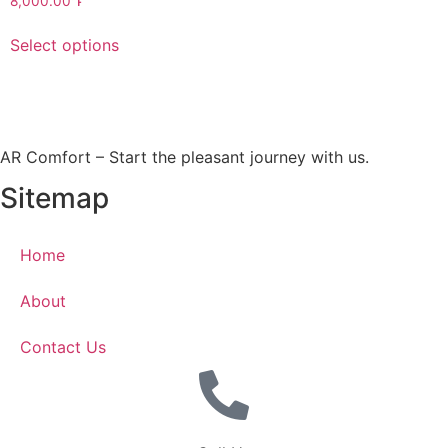
8,000.00
Դ
Select options
AR Comfort – Start the pleasant journey with us.
Sitemap
Home
About
Contact Us