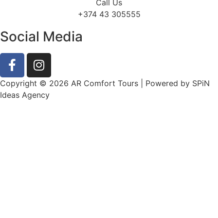
Call Us
+374 43 305555
Social Media
Copyright © 2026 AR Comfort Tours | Powered by SPiN
Ideas Agency